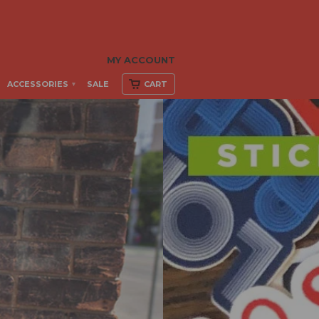
MY ACCOUNT
ACCESSORIES
SALE
CART
▾