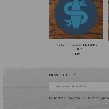
RAD SURF - ALL WEATHER VINYL
STICKER
$ 4.50
NEWSLETTER
Be the first to know about our latest designs 