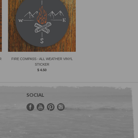
R
FIRE COMPASS - ALL WEATHER VINYL
STICKER
$ 4.50
SOCIAL