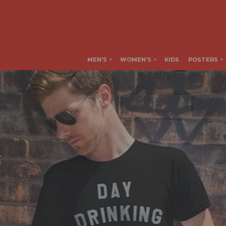
MEN'S
WOMEN'S
KIDS
POSTERS
▾
▾
▾