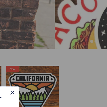
New
T