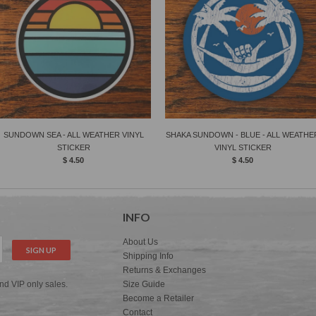
SUNDOWN SEA - ALL WEATHER VINYL
SHAKA SUNDOWN - BLUE - ALL WEATHE
STICKER
VINYL STICKER
$ 4.50
$ 4.50
INFO
About Us
Shipping Info
Returns & Exchanges
and VIP only sales.
Size Guide
Become a Retailer
Contact