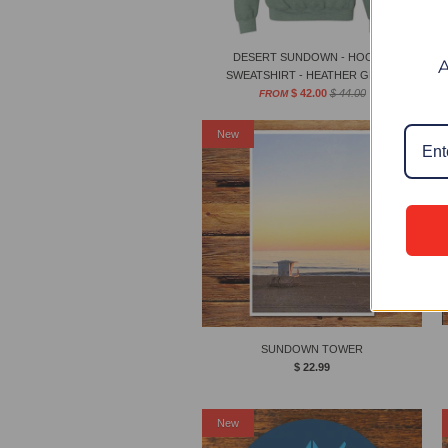
DESERT SUNDOWN - HOODIE
SWEATSHIRT - HEATHER GREEN
$ 42.00
$ 44.00
FROM
New
SUNDOWN TOWER
$ 22.99
New