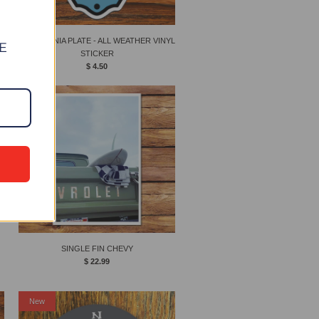
CALIFORNIA PLATE - ALL WEATHER VINYL
E
STICKER
$ 4.50
New
SINGLE FIN CHEVY
$ 22.99
New