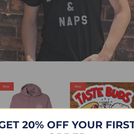
Sale
New
New
GET 20% OFF YOUR FIRS