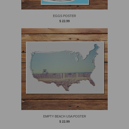
EGGS POSTER
$ 22.99
EMPTY BEACH USA POSTER
$ 22.99