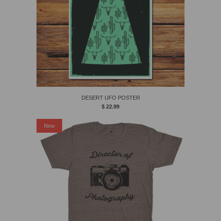
DESERT UFO POSTER
$ 22.99
New