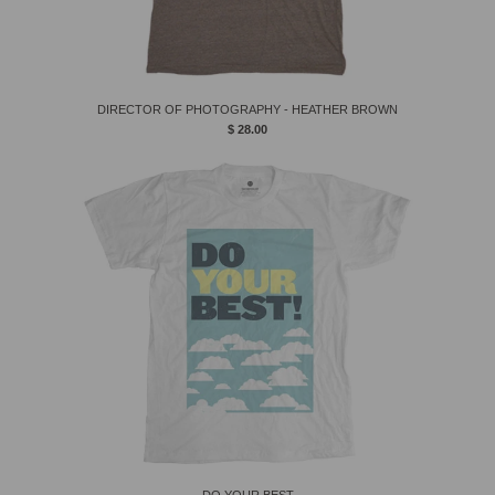
DIRECTOR OF PHOTOGRAPHY - HEATHER BROWN
$ 28.00
DO YOUR BEST