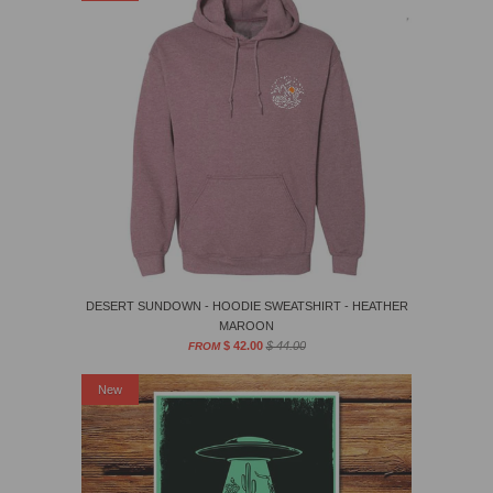
DESERT SUNDOWN - HOODIE SWEATSHIRT - HEATHER
MAROON
$ 42.00
$ 44.00
FROM
New