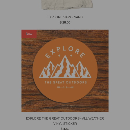
EXPLORE SIGN - SAND
$ 28.00
New
EXPLORE THE GREAT OUTDOORS - ALL WEATHER
VINYL STICKER
$ 4.50