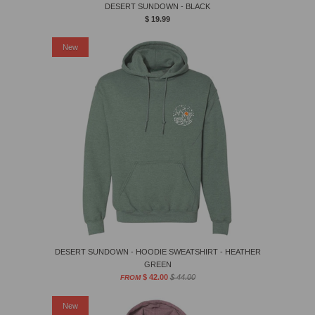
DESERT SUNDOWN - BLACK
$ 19.99
Sale
New
DESERT SUNDOWN - HOODIE SWEATSHIRT - HEATHER
GREEN
$ 42.00
$ 44.00
FROM
Sale
New