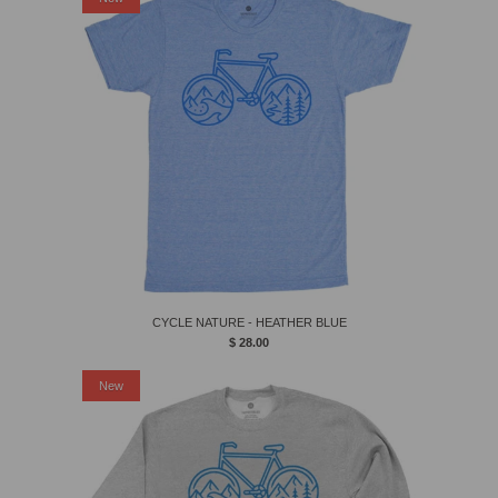
CYCLE NATURE - HEATHER BLUE
$ 28.00
New