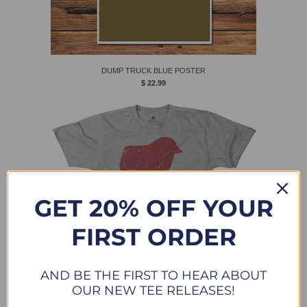
DUMP TRUCK BLUE POSTER
$ 22.99
GET 20% OFF YOUR
FIRST ORDER
AND BE THE FIRST TO HEAR ABOUT
OUR NEW TEE RELEASES!