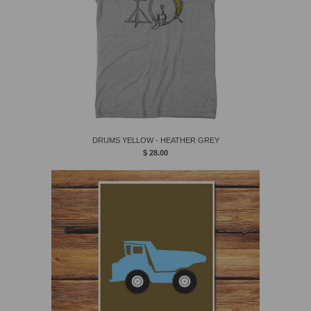
DRUMS YELLOW - HEATHER GREY
$ 28.00