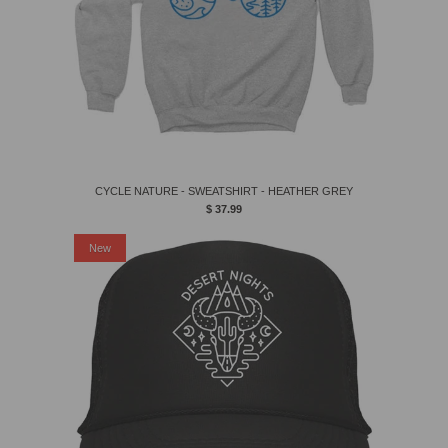
CYCLE NATURE - SWEATSHIRT - HEATHER GREY
$ 37.99
New