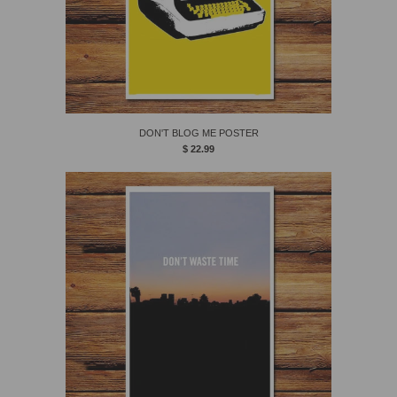
DON'T BLOG ME POSTER
$ 22.99