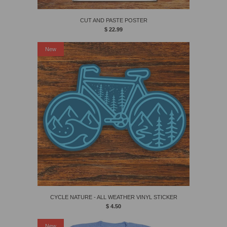
CUT AND PASTE POSTER
$ 22.99
New
CYCLE NATURE - ALL WEATHER VINYL STICKER
$ 4.50
New