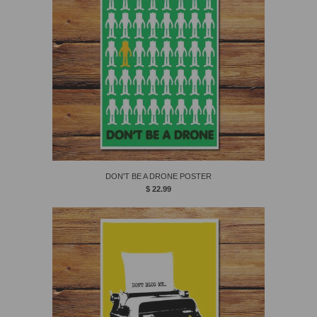
DON'T BE A DRONE POSTER
$ 22.99