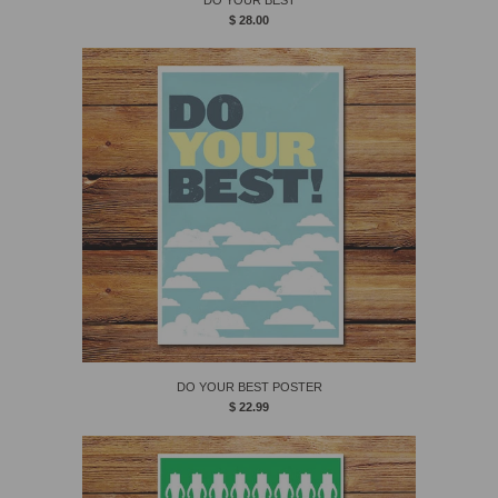
$ 28.00
DO YOUR BEST POSTER
$ 22.99