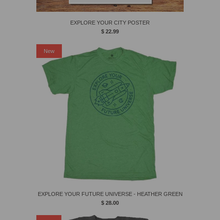
EXPLORE YOUR CITY POSTER
$ 22.99
New
EXPLORE YOUR FUTURE UNIVERSE - HEATHER GREEN
$ 28.00