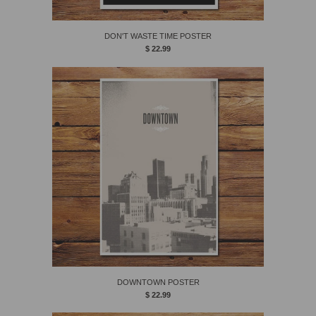
DON'T WASTE TIME POSTER
$ 22.99
DOWNTOWN POSTER
$ 22.99