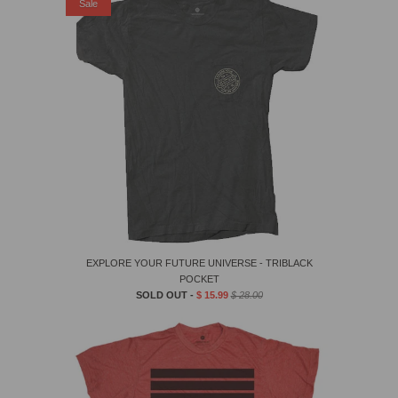
Sale
EXPLORE YOUR FUTURE UNIVERSE - TRIBLACK
POCKET
SOLD OUT -
$ 15.99
$ 28.00