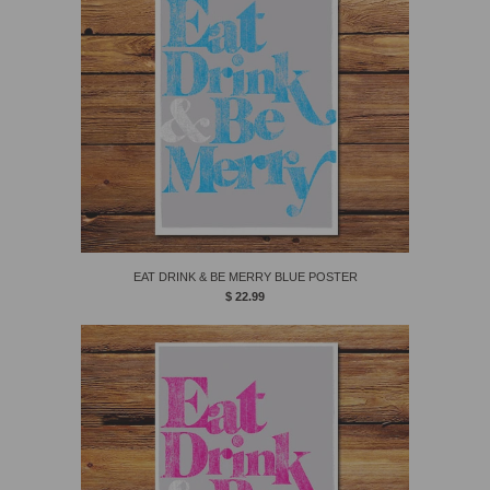
EAT DRINK & BE MERRY BLUE POSTER
$ 22.99