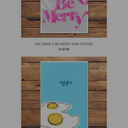
EAT DRINK & BE MERRY PINK POSTER
$ 22.99