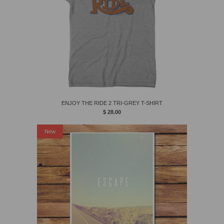
ENJOY THE RIDE 2 TRI-GREY T-SHIRT
$ 28.00
New