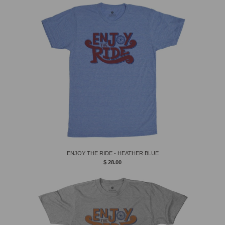
ENJOY THE RIDE - HEATHER BLUE
$ 28.00