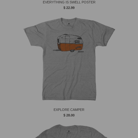
EVERYTHING IS SWELL POSTER
$ 22.99
EXPLORE CAMPER
$ 28.00