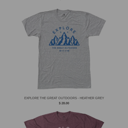
EXPLORE THE GREAT OUTDOORS - HEATHER GREY
$ 28.00