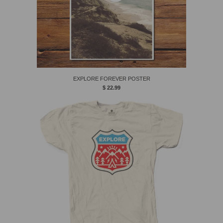
EXPLORE FOREVER POSTER
$ 22.99