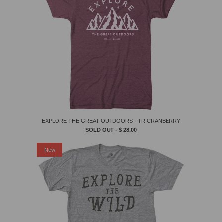
EXPLORE THE GREAT OUTDOORS - TRICRANBERRY
SOLD OUT -
$ 28.00
New