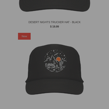
DESERT NIGHTS TRUCKER HAT - BLACK
$ 19.99
New