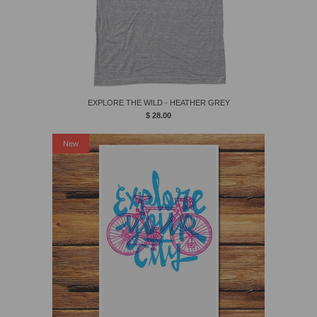
EXPLORE THE WILD - HEATHER GREY
$ 28.00
New