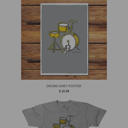
DRUMS GREY POSTER
$ 22.99