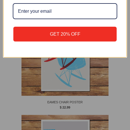
EAMES CHAIR
$ 28.00
GET 20% OFF
EAMES CHAIR POSTER
$ 22.99