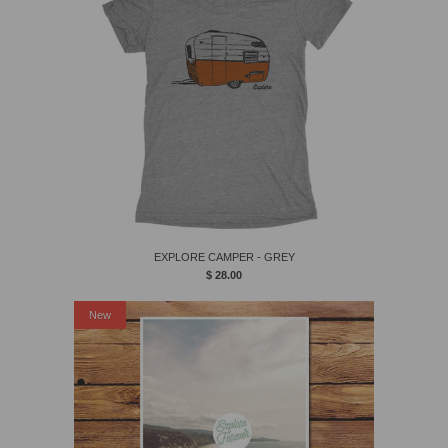
EXPLORE CAMPER - GREY
$ 28.00
New