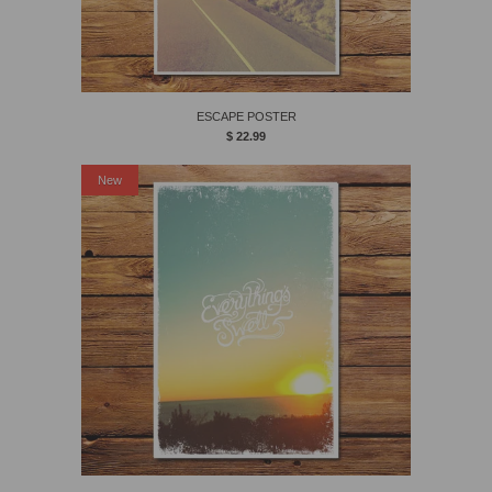
ESCAPE POSTER
$ 22.99
New