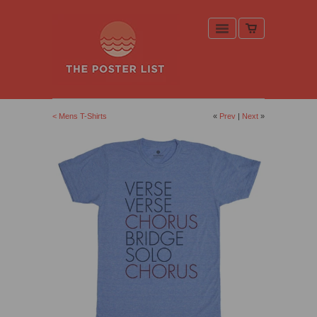
< Mens T-Shirts
«
Prev
|
Next
»