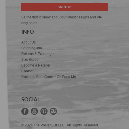
Be the first to know about our latest designs and VIP
only sales.
INFO
About Us
Shipping Info
Returns & Exchanges
Size Guide
Become a Retailer
Contact
Rochelle Beat Cancer Go Fund Me
SOCIAL
© 2024 The Poster List LLC | All Rights Reserved.