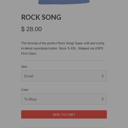
ROCK SONG
$ 28.00
The formula of the perfect Rock Song!
Super soft and comfy
tri-blend rayon/poly/cotton. Sizes S-XXL. Shipped via USPS
First Class.
Size
Color