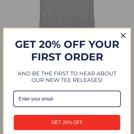
TOWER 20 SUN
GET 20% OFF YOUR
$ 28.00
FIRST ORDER
AND BE THE FIRST TO HEAR ABOUT
OUR NEW TEE RELEASES!
GET 20% OFF