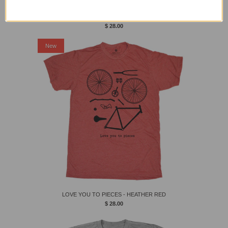
SHARE THE ROAD
$ 28.00
New
LOVE YOU TO PIECES - HEATHER RED
$ 28.00