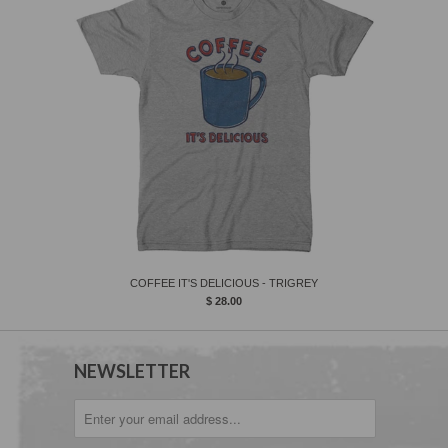
COFFEE IT'S DELICIOUS - TRIGREY
$ 28.00
NEWSLETTER