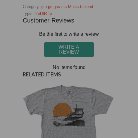
Category:
gm
gs
gss
mc
Music
triblend
Type:
T-SHIRTS
Customer Reviews
Be the first to write a review
WRITE A
REVIEW
No items found
RELATED ITEMS