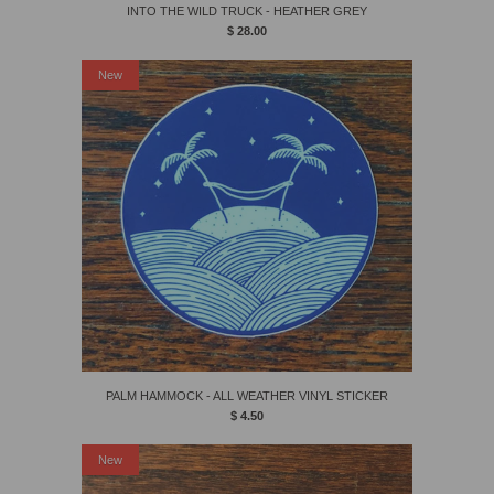
INTO THE WILD TRUCK - HEATHER GREY
$ 28.00
New
PALM HAMMOCK - ALL WEATHER VINYL STICKER
$ 4.50
New