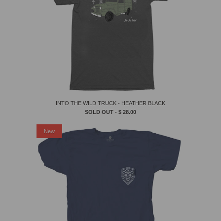
INTO THE WILD TRUCK - HEATHER BLACK
SOLD OUT -
$ 28.00
New