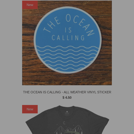
New
THE OCEAN IS CALLING - ALL WEATHER VINYL STICKER
$ 4.50
New