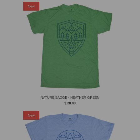
New
NATURE BADGE - HEATHER GREEN
$ 28.00
New