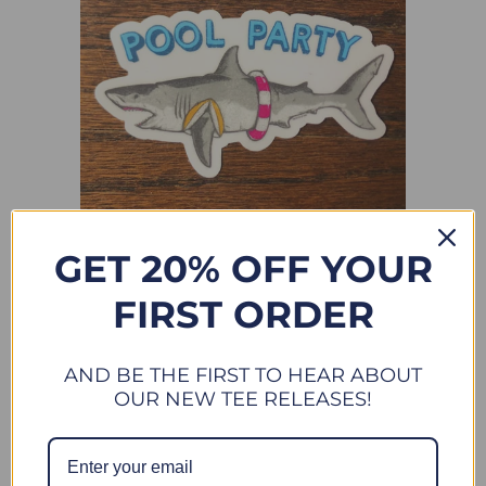
GET 20% OFF YOUR
POOL PARTY - ALL WEATHER VINYL STICKER
FIRST ORDER
$ 4.50
New
AND BE THE FIRST TO HEAR ABOUT
OUR NEW TEE RELEASES!