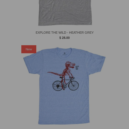
EXPLORE THE WILD - HEATHER GREY
$ 28.00
New