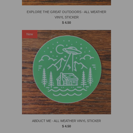
EXPLORE THE GREAT OUTDOORS - ALL WEATHER
VINYL STICKER
$ 4.50
New
ABDUCT ME - ALL WEATHER VINYL STICKER
$ 4.50