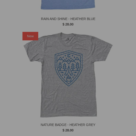
RAIN AND SHINE - HEATHER BLUE
$ 28.00
New
NATURE BADGE - HEATHER GREY
$ 28.00