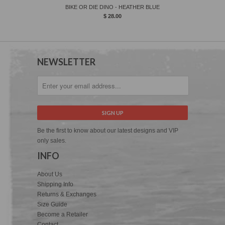
BIKE OR DIE DINO - HEATHER BLUE
$ 28.00
NEWSLETTER
Be the first to know about our latest designs and VIP
only sales.
INFO
About Us
Shipping Info
Returns & Exchanges
Size Guide
Become a Retailer
Contact