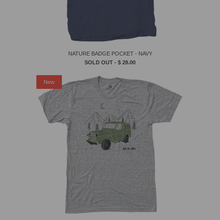
NATURE BADGE POCKET - NAVY
SOLD OUT -
$ 28.00
New