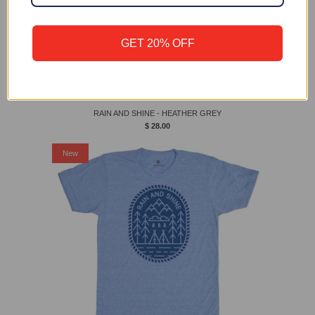
GET 20% OFF
RAIN AND SHINE - HEATHER GREY
$ 28.00
New