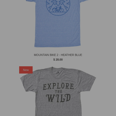
MOUNTAIN BIKE 2 - HEATHER BLUE
$ 28.00
New