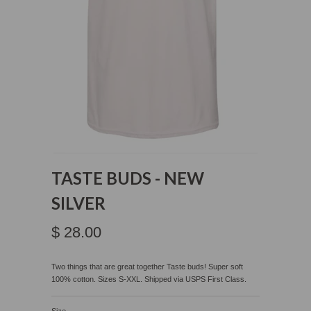
TASTE BUDS - NEW
SILVER
$ 28.00
Two things that are great together Taste buds! Super soft
100% cotton. Sizes S-XXL. Shipped via USPS
First Class.