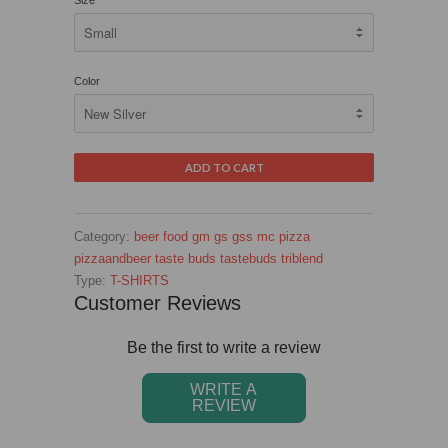
Size
Color
Category:
beer
food
gm
gs
gss
mc
pizza
pizzaandbeer
taste buds
tastebuds
triblend
Type:
T-SHIRTS
Customer Reviews
Be the first to write a review
WRITE A
REVIEW