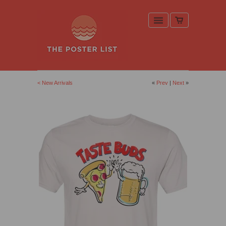
< New Arrivals
«
Prev
|
Next
»