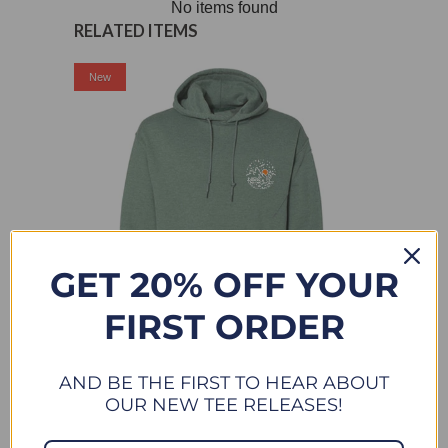
No items found
RELATED ITEMS
Sale
New
GET 20% OFF YOUR
FIRST ORDER
DESERT SUNDOWN - HOODIE SWEATSHIRT - HEATHER
AND BE THE FIRST TO HEAR ABOUT
GREEN
OUR NEW TEE RELEASES!
$ 42.00
$ 44.00
FROM
Sale
New