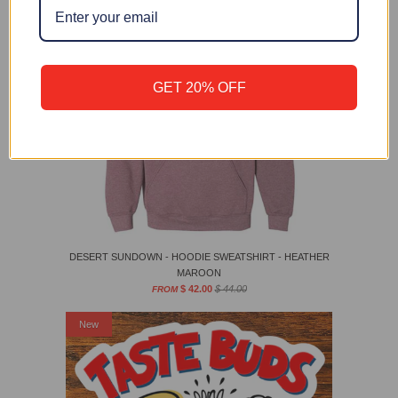
GET 20% OFF
DESERT SUNDOWN - HOODIE SWEATSHIRT - HEATHER
MAROON
$ 42.00
$ 44.00
FROM
New