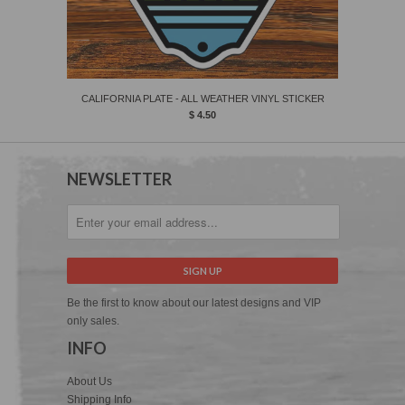
CALIFORNIA PLATE - ALL WEATHER VINYL STICKER
$ 4.50
NEWSLETTER
Be the first to know about our latest designs and VIP
only sales.
INFO
About Us
Shipping Info