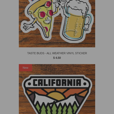
TASTE BUDS - ALL WEATHER VINYL STICKER
$ 4.50
New