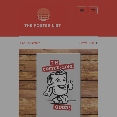
< 12x18 Posters
«
Prev
|
Next
»