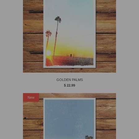
GOLDEN PALMS
$ 22.99
New