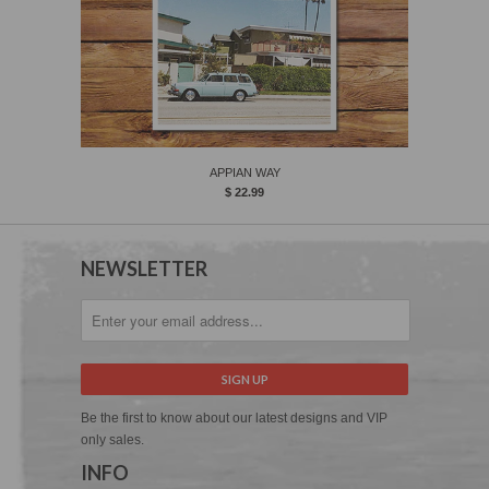
APPIAN WAY
$ 22.99
NEWSLETTER
Be the first to know about our latest designs and VIP
only sales.
INFO