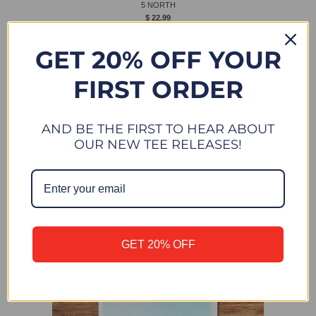
5 NORTH
$ 22.99
New
GET 20% OFF YOUR
FIRST ORDER
AND BE THE FIRST TO HEAR ABOUT
OUR NEW TEE RELEASES!
GET 20% OFF
VENICE NORTH
$ 22.99
New