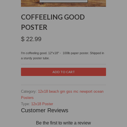
COFFEELING GOOD
POSTER
$ 22.99
I'm coffeeling good. 12"x18" - 100lb paper poster. Shipped in
a sturdy poster tube.
Category:
12x18
beach
gm
gss
mc
newport
ocean
Posters
Type:
12x18 Poster
Customer Reviews
Be the first to write a review