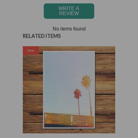
WRITE A
REVIEW
No items found
RELATED ITEMS
New