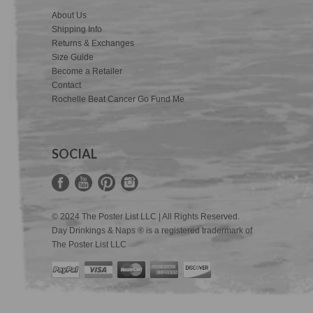
About Us
Shipping Info
Returns & Exchanges
Size Guide
Become a Retailer
Contact
Rochelle Beat Cancer Go Fund Me
SOCIAL
© 2024 The Poster List LLC | All Rights Reserved.
Day Drinkings & Naps ® is a registered tradermark of
The Poster List LLC