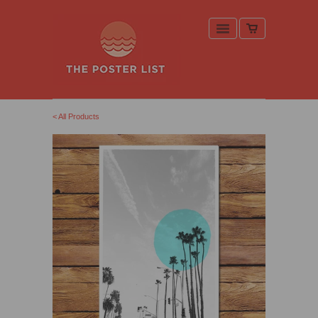
< All Products