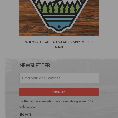
CALIFORNIA PLATE - ALL WEATHER VINYL STICKER
$ 4.50
NEWSLETTER
Be the first to know about our latest designs and VIP
only sales.
INFO