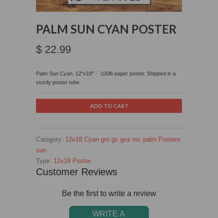
PALM SUN CYAN POSTER
$ 22.99
Palm Sun Cyan.
12"x18" - 100lb paper poster. Shipped in a
sturdy poster tube.
Category:
12x18
Cyan
gm
gs
gss
mc
palm
Posters
sun
Type:
12x18 Poster
Customer Reviews
Be the first to write a review
WRITE A