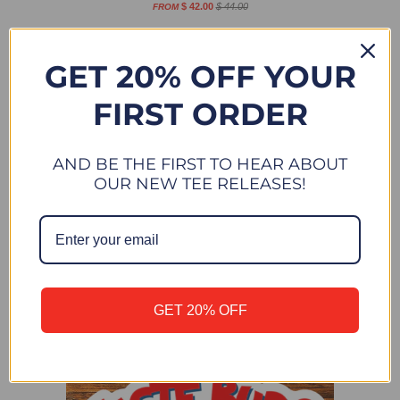
$ 42.00
$ 44.00
FROM
Sale
New
GET 20% OFF YOUR
FIRST ORDER
AND BE THE FIRST TO HEAR ABOUT
OUR NEW TEE RELEASES!
DESERT SUNDOWN - HOODIE SWEATSHIRT - HEATHER
GET 20% OFF
MAROON
$ 42.00
$ 44.00
FROM
New