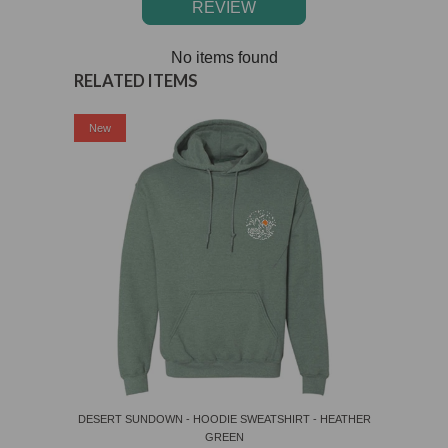
REVIEW
No items found
RELATED ITEMS
Sale
New
DESERT SUNDOWN - HOODIE SWEATSHIRT - HEATHER
GREEN