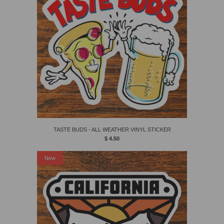
TASTE BUDS - ALL WEATHER VINYL STICKER
$ 4.50
New