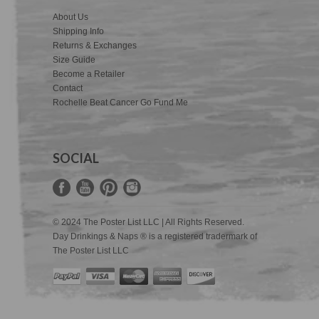
About Us
Shipping Info
Returns & Exchanges
Size Guide
Become a Retailer
Contact
Rochelle Beat Cancer Go Fund Me
SOCIAL
© 2024 The Poster List LLC | All Rights Reserved.
Day Drinkings & Naps ® is a registered tradermark of
The Poster List LLC