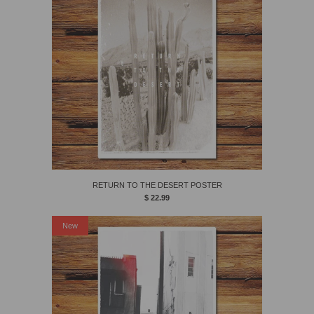
RETURN TO THE DESERT POSTER
$ 22.99
New