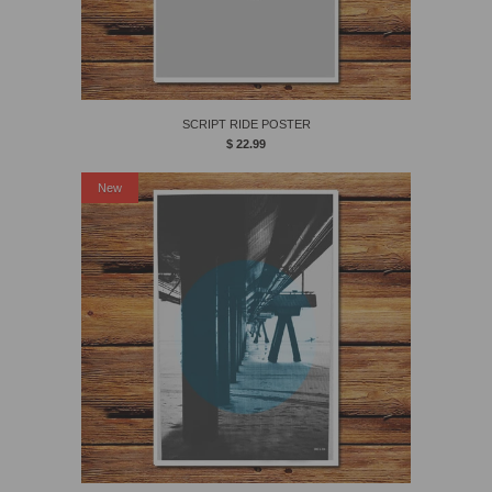
SCRIPT RIDE POSTER
$ 22.99
New