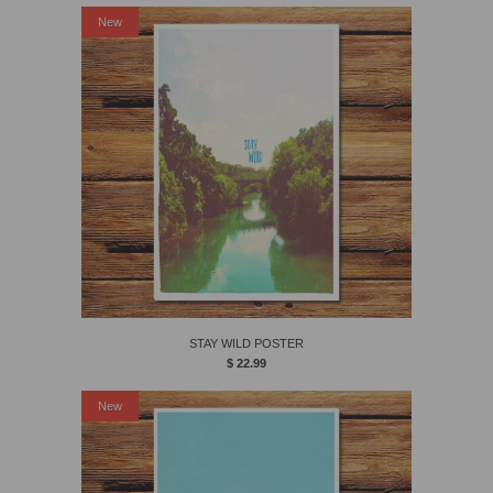
New
STAY WILD POSTER
$ 22.99
New