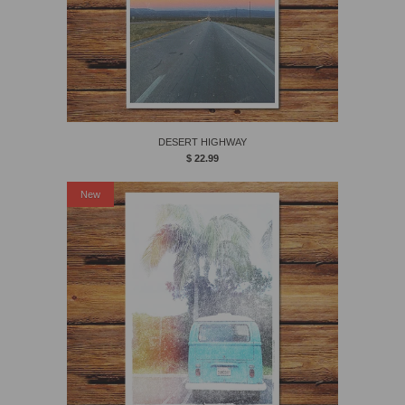
DESERT HIGHWAY
$ 22.99
New