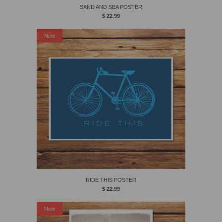
SAND AND SEA POSTER
$ 22.99
New
RIDE THIS POSTER
$ 22.99
New