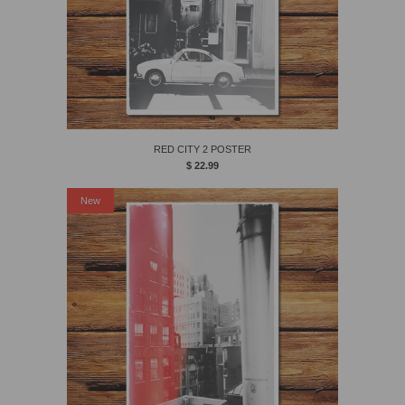
RED CITY 2 POSTER
$ 22.99
New