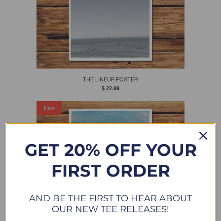
THE LINEUP POSTER
$ 22.99
New
GET 20% OFF YOUR
FIRST ORDER
AND BE THE FIRST TO HEAR ABOUT
OUR NEW TEE RELEASES!