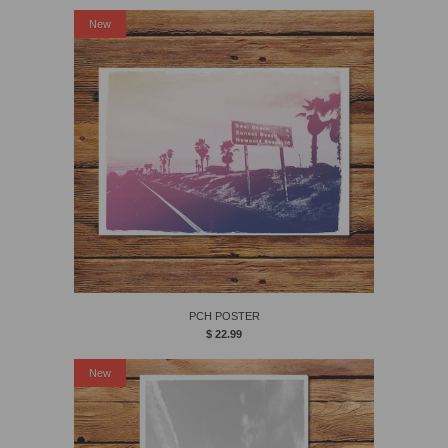
New
PCH POSTER
$ 22.99
New