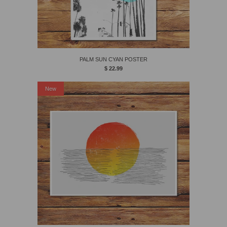
PALM SUN CYAN POSTER
$ 22.99
New