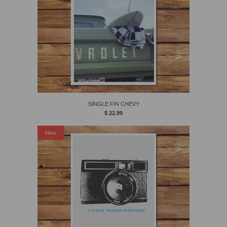
SINGLE FIN CHEVY
$ 22.99
New