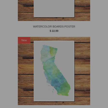
WATERCOLOR BOARDS POSTER
$ 22.99
New