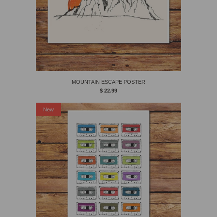
MOUNTAIN ESCAPE POSTER
$ 22.99
New