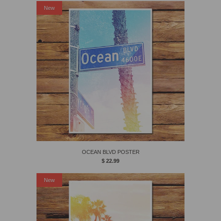
New
OCEAN BLVD POSTER
$ 22.99
New