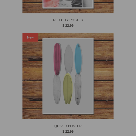
RED CITY POSTER
$ 22.99
New
QUIVER POSTER
$ 22.99