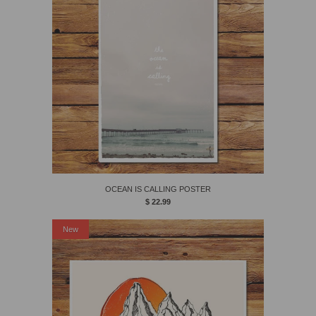
OCEAN IS CALLING POSTER
$ 22.99
New