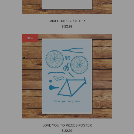
MIXED TAPES POSTER
$ 22.99
New
LOVE YOU TO PIECES POSTER
$ 22.99