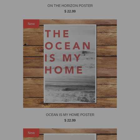
ON THE HORIZON POSTER
$ 22.99
New
OCEAN IS MY HOME POSTER
$ 22.99
New