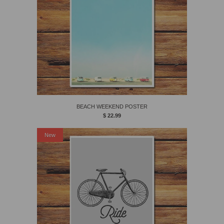
BEACH WEEKEND POSTER
$ 22.99
New