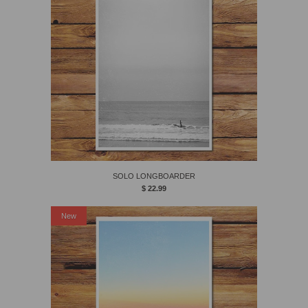
SOLO LONGBOARDER
$ 22.99
New