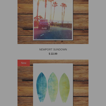
NEWPORT SUNDOWN
$ 22.99
New