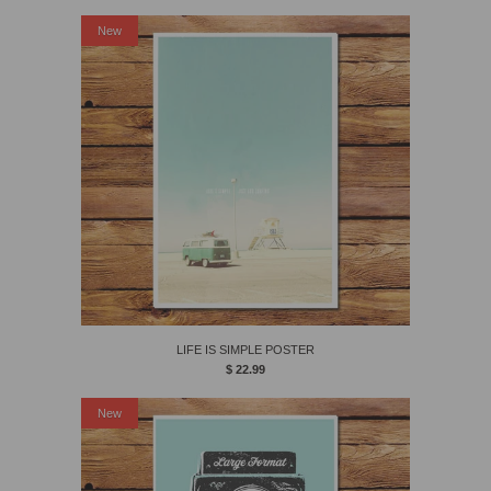
New
LIFE IS SIMPLE POSTER
$ 22.99
New