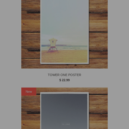
TOWER ONE POSTER
$ 22.99
New