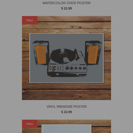
WATERCOLOR STATE POSTER
$ 22.99
New
VINYL PARADISE POSTER
$ 22.99
New