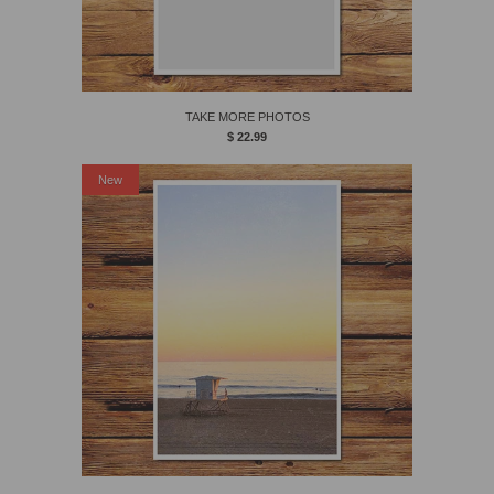
TAKE MORE PHOTOS
$ 22.99
New