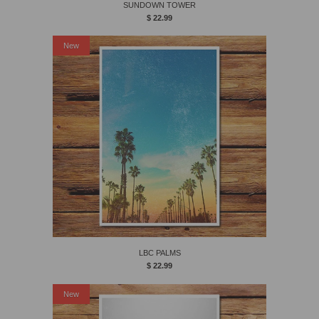
SUNDOWN TOWER
$ 22.99
New
LBC PALMS
$ 22.99
New