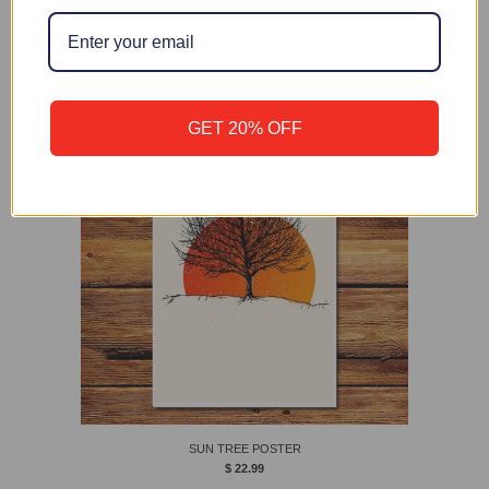
TAKE FLIGHT POSTER
$ 22.99
GET 20% OFF
New
SUN TREE POSTER
$ 22.99