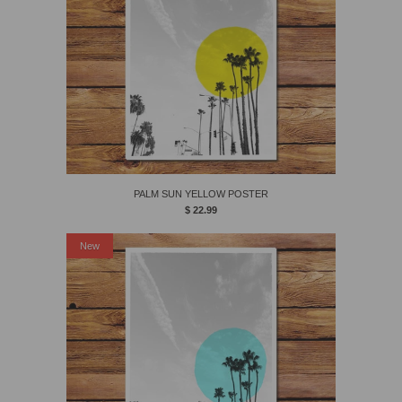
PALM SUN YELLOW POSTER
$ 22.99
New