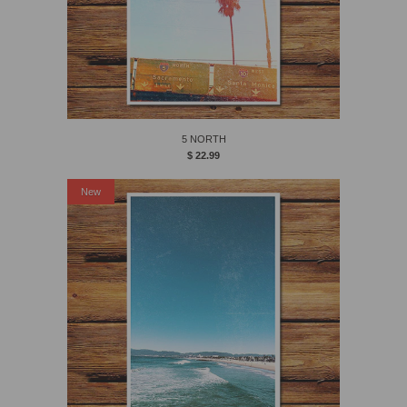
5 NORTH
$ 22.99
New