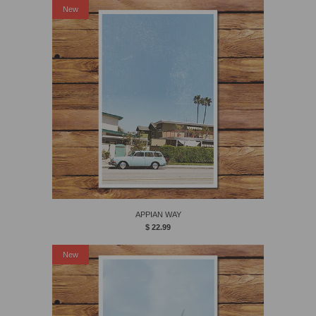
New
APPIAN WAY
$ 22.99
New