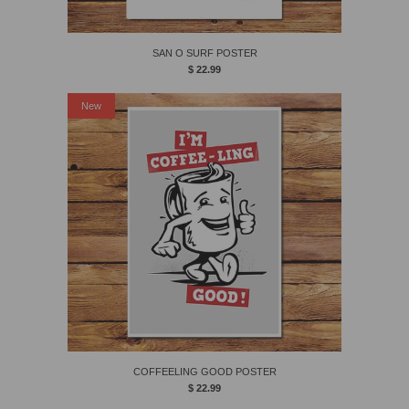
SAN O SURF POSTER
$ 22.99
New
COFFEELING GOOD POSTER
$ 22.99