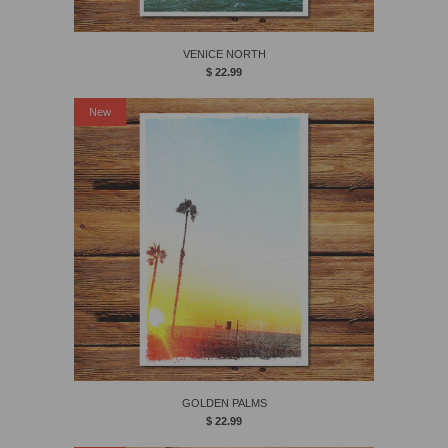
VENICE NORTH
$ 22.99
New
GOLDEN PALMS
$ 22.99